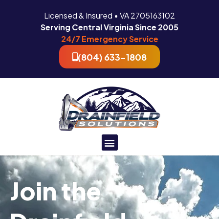
Licensed & Insured • VA 2705163102
Serving Central Virginia Since 2005
24/7 Emergency Service
(804) 633-1808
Join the