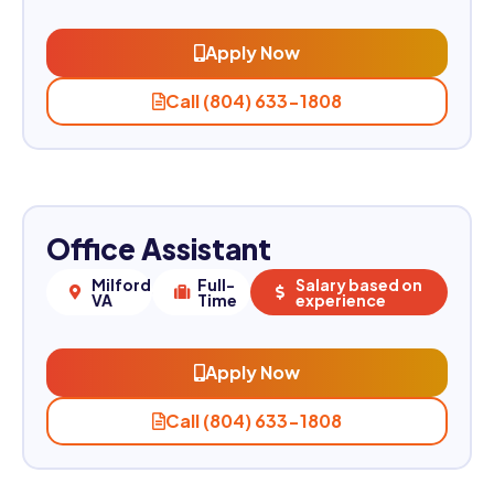
Apply Now
Call (804) 633-1808
Office Assistant
Milford,
Full-
Salary based on
VA
Time
experience
Apply Now
Call (804) 633-1808