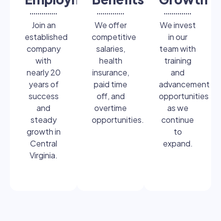
Join an
We offer
We invest
established
competitive
in our
company
salaries,
team with
with
health
training
nearly 20
insurance,
and
years of
paid time
advancement
success
off, and
opportunities
and
overtime
as we
steady
opportunities.
continue
growth in
to
Central
expand.
Virginia.