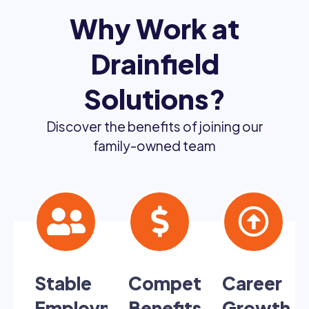
Why Work at
Drainfield
Solutions?
Discover the benefits of joining our
family-owned team
Stable
Competitive
Career
Employment
Benefits
Growth