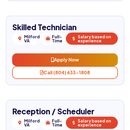
Skilled Technician
Milford,
Full-
Salary based on
VA
Time
experience
Apply Now
Call (804) 633-1808
Reception / Scheduler
Milford,
Full-
Salary based on
VA
Time
experience