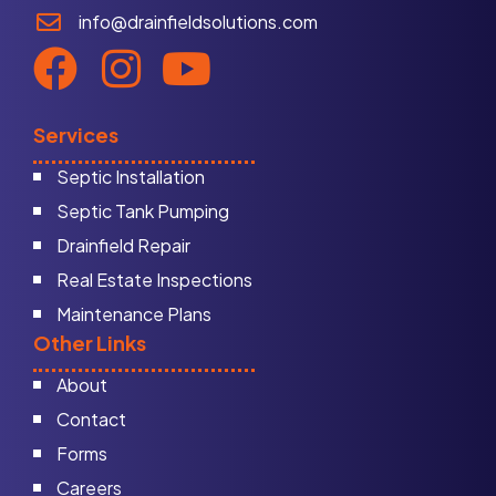
info@drainfieldsolutions.com
Services
Septic Installation
Septic Tank Pumping
Drainfield Repair
Real Estate Inspections
Maintenance Plans
Other Links
About
Contact
Forms
Careers