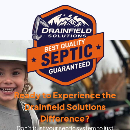
Ready to Experience the
Drainfield Solutions
Difference?
Don’t trust your septic system to just