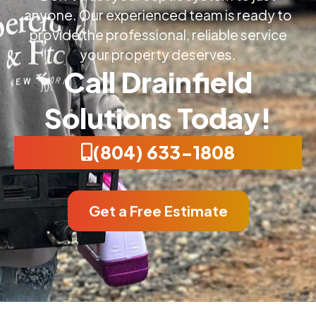
anyone. Our experienced team is ready to
provide the professional, reliable service
your property deserves.
Call Drainfield
Solutions Today!
(804) 633-1808
Get a Free Estimate