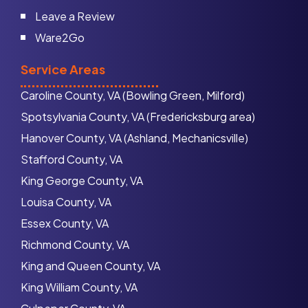
Leave a Review
Ware2Go
Service Areas
Caroline County, VA (Bowling Green, Milford)
Spotsylvania County, VA (Fredericksburg area)
Hanover County, VA (Ashland, Mechanicsville)
Stafford County, VA
King George County, VA
Louisa County, VA
Essex County, VA
Richmond County, VA
King and Queen County, VA
King William County, VA