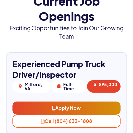
Current Job
Openings
Exciting Opportunities to Join Our Growing
Team
Experienced Pump Truck
Driver/Inspector
Milford,
Full-
$95,000
VA
Time
Apply Now
Call (804) 633-1808