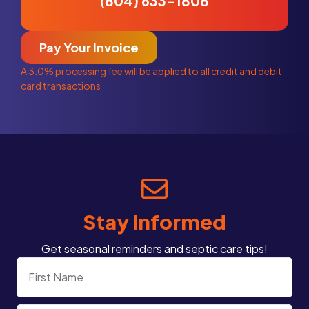
(804) 633-1808
Pay Your Invoice
A 3.0% processing fee will be applied to all credit and debit
card transactions
Stay Informed
Get seasonal reminders and septic care tips!