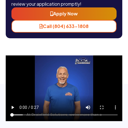
review your application promptly!
Apply Now
Call (804) 633-1808