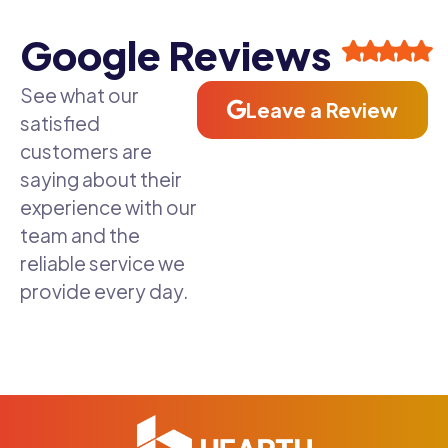
Google Reviews
See what our
Leave a Review
satisfied
customers are
saying about their
experience with our
team and the
reliable service we
provide every day.