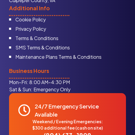
Culpeper County, VA
Additional Info
Cookie Policy
Privacy Policy
Terms & Conditions
SMS Terms & Conditions
Maintenance Plans Terms & Conditions
Business Hours
Mon–Fri: 8:00 AM–4:30 PM
Sat & Sun: Emergency Only
24/7 Emergency Service
Available
Weekend / Evening Emergencies:
$300 additional fee (cash on site)