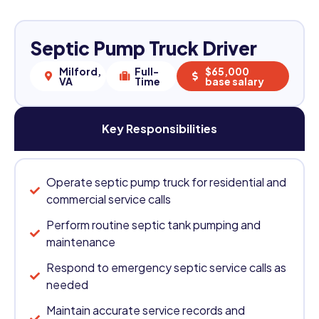
Septic Pump Truck Driver
Milford,
Full-
$65,000
VA
Time
base salary
Key Responsibilities
Operate septic pump truck for residential and
commercial service calls
Perform routine septic tank pumping and
maintenance
Respond to emergency septic service calls as
needed
Maintain accurate service records and