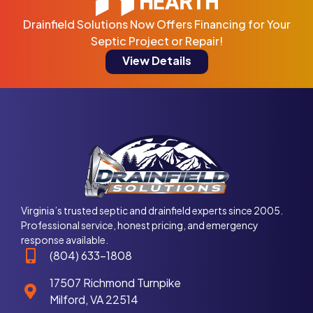
Drainfield Solutions Now Offers Financing for Your
Septic Project or Repair!
View Details
Virginia’s trusted septic and drainfield experts since 2005.
Professional service, honest pricing, and emergency
response available.
(804) 633-1808
17507 Richmond Turnpike
Milford, VA 22514