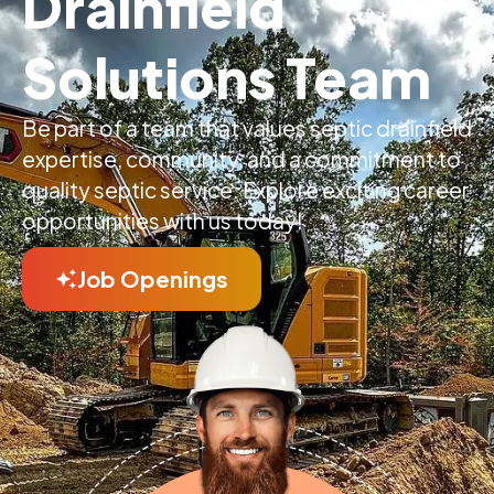
Drainfield
Solutions Team
Be part of a team that values septic drainfield
expertise, community, and a commitment to
quality septic service. Explore exciting career
opportunities with us today!
Job Openings