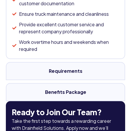
customer documentation
Ensure truck maintenance and cleanliness
Provide excellent customer service and
represent company professionally
Work overtime hours and weekends when
required
Requirements
Benefits Package
Ready to Join Our Team?
Take the first step towards a rewarding career
with Drainfield Solutions. Apply now and we’ll