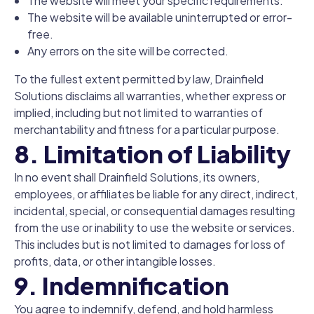
The website will meet your specific requirements.
The website will be available uninterrupted or error-
free.
Any errors on the site will be corrected.
To the fullest extent permitted by law, Drainfield
Solutions disclaims all warranties, whether express or
implied, including but not limited to warranties of
merchantability and fitness for a particular purpose.
8. Limitation of Liability
In no event shall Drainfield Solutions, its owners,
employees, or affiliates be liable for any direct, indirect,
incidental, special, or consequential damages resulting
from the use or inability to use the website or services.
This includes but is not limited to damages for loss of
profits, data, or other intangible losses.
9. Indemnification
You agree to indemnify, defend, and hold harmless