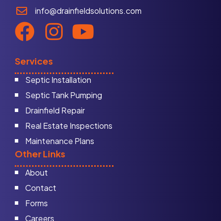
info@drainfieldsolutions.com
Services
Septic Installation
Septic Tank Pumping
Drainfield Repair
Real Estate Inspections
Maintenance Plans
Other Links
About
Contact
Forms
Careers