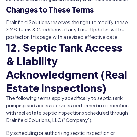
Changes to These Terms
Drainfield Solutions reserves the right to modify these
SMS Terms & Conditions at any time. Updates will be
posted on this page with a revised effective date.
12. Septic Tank Access
& Liability
Acknowledgment (Real
Estate Inspections)
The following terms apply specifically to septic tank
pumping and access services performed in connection
with real estate septic inspections scheduled through
Drainfield Solutions, LLC (“Company”).
By scheduling or authorizing septic inspection or