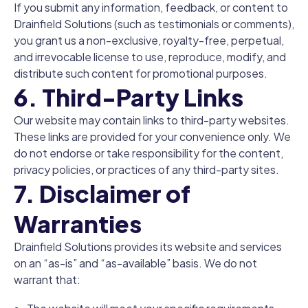
If you submit any information, feedback, or content to
Drainfield Solutions (such as testimonials or comments),
you grant us a non-exclusive, royalty-free, perpetual,
and irrevocable license to use, reproduce, modify, and
distribute such content for promotional purposes.
6. Third-Party Links
Our website may contain links to third-party websites.
These links are provided for your convenience only. We
do not endorse or take responsibility for the content,
privacy policies, or practices of any third-party sites.
7. Disclaimer of
Warranties
Drainfield Solutions provides its website and services
on an “as-is” and “as-available” basis. We do not
warrant that: