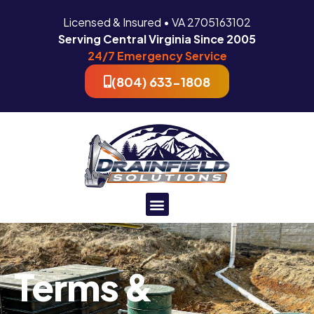
Licensed & Insured • VA 2705163102
Serving Central Virginia Since 2005
24/7 Emergency Service
(804) 633-1808
Terms &