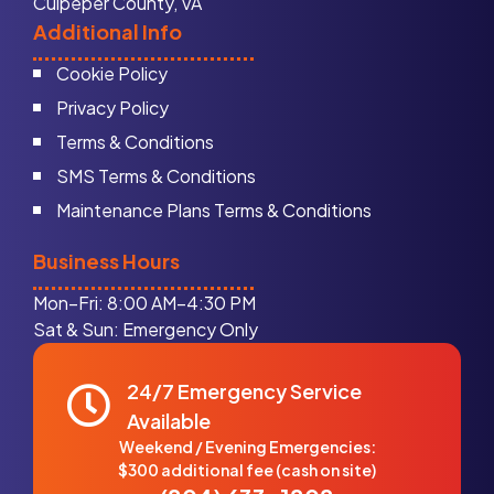
Culpeper County, VA
Additional Info
Cookie Policy
Privacy Policy
Terms & Conditions
SMS Terms & Conditions
Maintenance Plans Terms & Conditions
Business Hours
Mon–Fri: 8:00 AM–4:30 PM
Sat & Sun: Emergency Only
24/7 Emergency Service
Available
Weekend / Evening Emergencies:
$300 additional fee (cash on site)