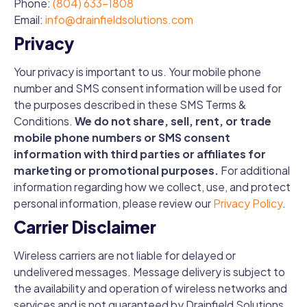
Phone:
(804) 633-1808
Email:
info@drainfieldsolutions.com
Privacy
Your privacy is important to us. Your mobile phone
number and SMS consent information will be used for
the purposes described in these SMS Terms &
Conditions.
We do not share, sell, rent, or trade
mobile phone numbers or SMS consent
information with third parties or affiliates for
marketing or promotional purposes.
For additional
information regarding how we collect, use, and protect
personal information, please review our
Privacy Policy
.
Carrier Disclaimer
Wireless carriers are not liable for delayed or
undelivered messages. Message delivery is subject to
the availability and operation of wireless networks and
services and is not guaranteed by Drainfield Solutions.