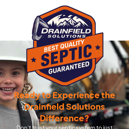
Ready to Experience the
Drainfield Solutions
Difference?
Don’t trust your septic system to just