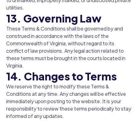
to unmarked, improperly marked, or undisclosed private
utilities.
13. Governing Law
These Terms & Conditions shall be governed by and
construed in accordance with the laws of the
Commonwealth of Virginia, without regard to its
conflict of law provisions. Any legal action related to
these terms must be brought in the courts located in
Virginia.
14. Changes to Terms
We reserve the right to modify these Terms &
Conditions at any time. Any changes will be effective
immediately upon posting to the website. It is your
responsibility to review these terms periodically to stay
informed of any updates.