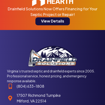
Drainfield Solutions Now Offers Financing for Your
Septic Project or Repair!
View Details
Virginia’s trusted septic and drainfield experts since 2005.
Professional service, honest pricing, and emergency
response available.
(804) 633-1808
17507 Richmond Turnpike
Milford, VA 22514