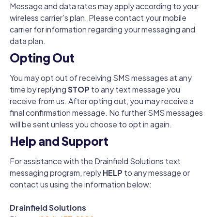
Message and data rates may apply according to your
wireless carrier’s plan. Please contact your mobile
carrier for information regarding your messaging and
data plan.
Opting Out
You may opt out of receiving SMS messages at any
time by replying
STOP
to any text message you
receive from us. After opting out, you may receive a
final confirmation message. No further SMS messages
will be sent unless you choose to opt in again.
Help and Support
For assistance with the Drainfield Solutions text
messaging program, reply
HELP
to any message or
contact us using the information below:
Drainfield Solutions