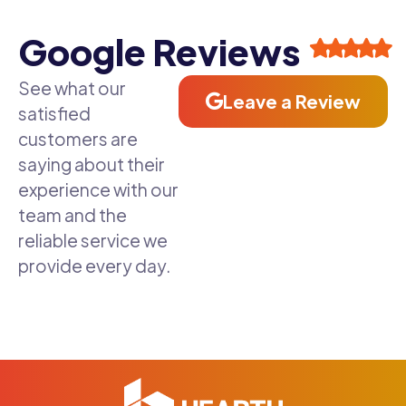
Google Reviews
See what our
Leave a Review
satisfied
customers are
saying about their
experience with our
team and the
reliable service we
provide every day.