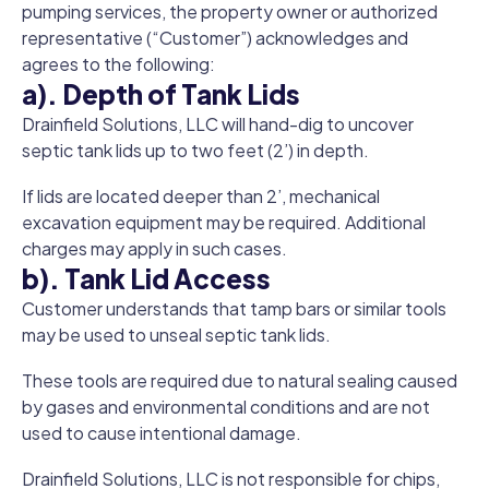
pumping services, the property owner or authorized
representative (“Customer”) acknowledges and
agrees to the following:
a). Depth of Tank Lids
Drainfield Solutions, LLC will hand-dig to uncover
septic tank lids up to two feet (2’) in depth.
If lids are located deeper than 2’, mechanical
excavation equipment may be required. Additional
charges may apply in such cases.
b). Tank Lid Access
Customer understands that tamp bars or similar tools
may be used to unseal septic tank lids.
These tools are required due to natural sealing caused
by gases and environmental conditions and are not
used to cause intentional damage.
Drainfield Solutions, LLC is not responsible for chips,