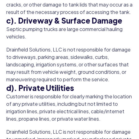
cracks, or other damage to tank lids that may occur as a
result of the necessary process of accessing the tank.
c). Driveway & Surface Damage
Septic pumping trucks are large commercial hauling
vehicles.
Drainfield Solutions, LLC is not responsible for damage
to driveways, parking areas, sidewalks, curbs,
landscaping, irrigation systems, or other surfaces that
may result from vehicle weight, ground conditions, or
maneuvering required to perform the service.
d). Private Utilities
Customer is responsible for clearly marking the location
of any private utilities, including but not limited to
irrigation lines, private electrical lines, cable/internet
lines, propane lines, or private water lines.
Drainfield Solutions, LLC is not responsible for damage