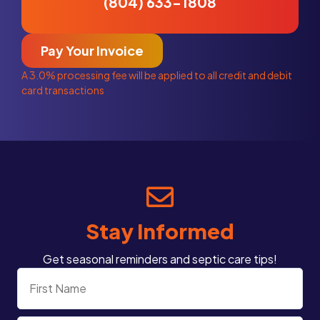
(804) 633-1808
Pay Your Invoice
A 3.0% processing fee will be applied to all credit and debit
card transactions
Stay Informed
Get seasonal reminders and septic care tips!