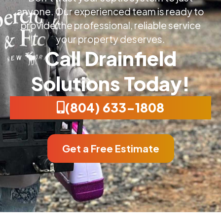
anyone. Our experienced team is ready to
provide the professional, reliable service
your property deserves.
Call Drainfield
Solutions Today!
(804) 633-1808
Get a Free Estimate