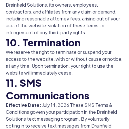
Drainfield Solutions, its owners, employees,
contractors, and affiliates from any claim or demand,
including reasonable attorney fees, arising out of your
use of the website, violation of these terms, or
infringement of any third-party rights.
10. Termination
We reserve the right to terminate or suspend your
access to the website, with or without cause or notice,
at any time. Upon termination, your right to use the
website will immediately cease.
11. SMS
Communications
Effective Date:
July 14, 2026 These SMS Terms &
Conditions govern your participation in the Drainfield
Solutions text messaging program. By voluntarily
opting in to receive text messages from Drainfield