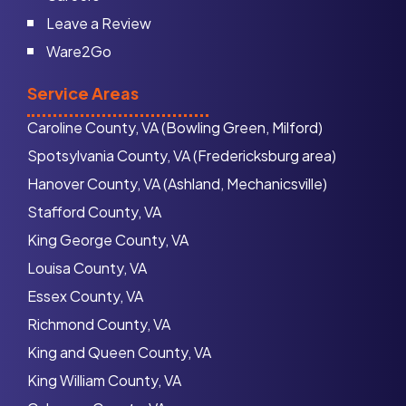
Leave a Review
Ware2Go
Service Areas
Caroline County, VA (Bowling Green, Milford)
Spotsylvania County, VA (Fredericksburg area)
Hanover County, VA (Ashland, Mechanicsville)
Stafford County, VA
King George County, VA
Louisa County, VA
Essex County, VA
Richmond County, VA
King and Queen County, VA
King William County, VA