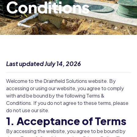
Conditions
Last updated July 14, 2026
Welcome to the Drainfield Solutions website. By
accessing or using our website, you agree to comply
with and be bound by the following Terms &
Conditions. If you do not agree to these terms, please
do not use our site.
1. Acceptance of Terms
By accessing the website, you agree to be bound by