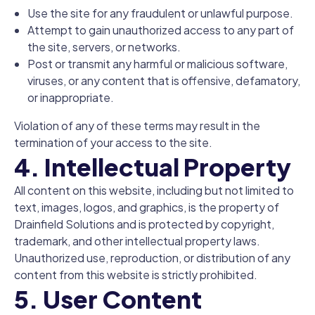
Use the site for any fraudulent or unlawful purpose.
Attempt to gain unauthorized access to any part of
the site, servers, or networks.
Post or transmit any harmful or malicious software,
viruses, or any content that is offensive, defamatory,
or inappropriate.
Violation of any of these terms may result in the
termination of your access to the site.
4. Intellectual Property
All content on this website, including but not limited to
text, images, logos, and graphics, is the property of
Drainfield Solutions and is protected by copyright,
trademark, and other intellectual property laws.
Unauthorized use, reproduction, or distribution of any
content from this website is strictly prohibited.
5. User Content