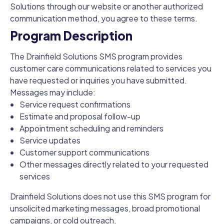
Solutions through our website or another authorized
communication method, you agree to these terms.
Program Description
The Drainfield Solutions SMS program provides
customer care communications related to services you
have requested or inquiries you have submitted.
Messages may include:
Service request confirmations
Estimate and proposal follow-up
Appointment scheduling and reminders
Service updates
Customer support communications
Other messages directly related to your requested
services
Drainfield Solutions does not use this SMS program for
unsolicited marketing messages, broad promotional
campaigns, or cold outreach.