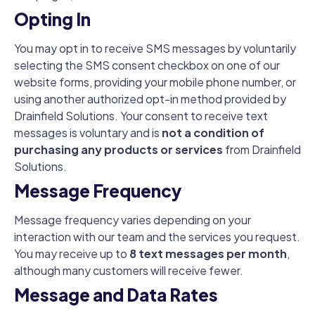
Opting In
You may opt in to receive SMS messages by voluntarily
selecting the SMS consent checkbox on one of our
website forms, providing your mobile phone number, or
using another authorized opt-in method provided by
Drainfield Solutions. Your consent to receive text
messages is voluntary and is
not a condition of
purchasing any products or services
from Drainfield
Solutions.
Message Frequency
Message frequency varies depending on your
interaction with our team and the services you request.
You may receive up to
8 text messages per month
,
although many customers will receive fewer.
Message and Data Rates