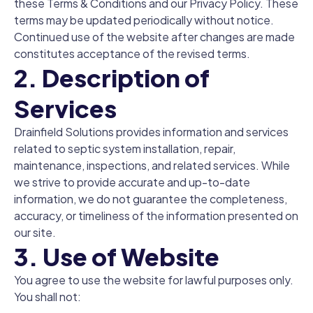
these Terms & Conditions and our Privacy Policy. These
terms may be updated periodically without notice.
Continued use of the website after changes are made
constitutes acceptance of the revised terms.
2. Description of
Services
Drainfield Solutions provides information and services
related to septic system installation, repair,
maintenance, inspections, and related services. While
we strive to provide accurate and up-to-date
information, we do not guarantee the completeness,
accuracy, or timeliness of the information presented on
our site.
3. Use of Website
You agree to use the website for lawful purposes only.
You shall not: