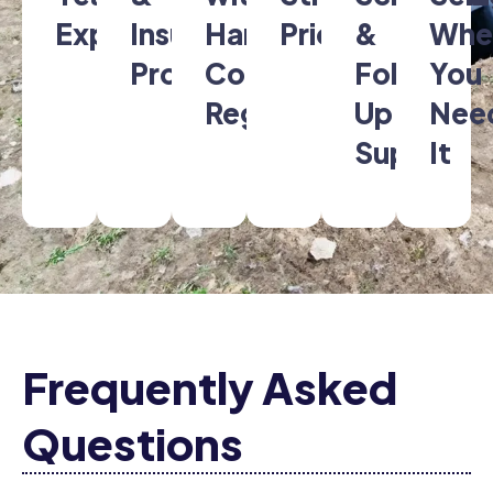
Experience
Insured
Hanover
Pricing
&
Whe
Professionals
County
Follow-
You
Regulations
Up
Nee
Support
It
Frequently Asked
Questions