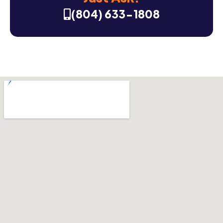
(804) 633-1808