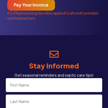
Pay Your Invoice
A 3.0% processing fee will be applied to all credit and debit
card transactions
Stay Informed
Get seasonal reminders and septic care tips!