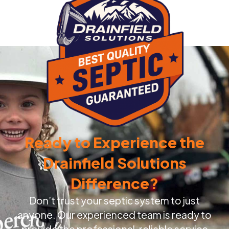
Ready to Experience the
Drainfield Solutions
Difference?
Don’t trust your septic system to just
anyone. Our experienced team is ready to
provide the professional, reliable service