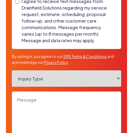
SMS
I agree to receive text messages from
Drainfield Solutions regarding my service
Messages
request, estimate, scheduling, proposal
follow-up, and other customer care
communications. Message frequency
varies (up to 8 messages per month).
Message and data rates may apply.
By opting in, you agree to our
SMS Terms & Conditions
and
acknowledge our
Privacy Policy
.
Inquiry
Type
*
Message
*