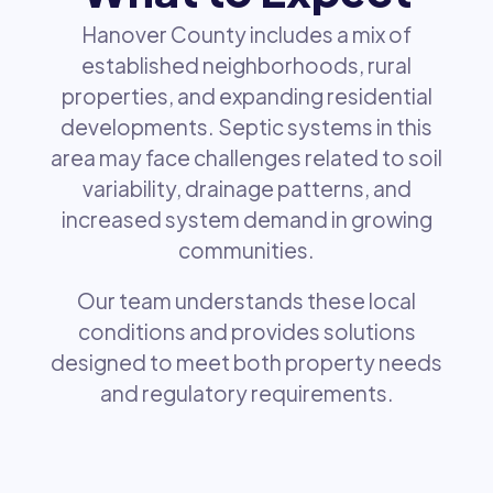
Hanover County includes a mix of
established neighborhoods, rural
properties, and expanding residential
developments. Septic systems in this
area may face challenges related to soil
variability, drainage patterns, and
increased system demand in growing
communities.
Our team understands these local
conditions and provides solutions
designed to meet both property needs
and regulatory requirements.