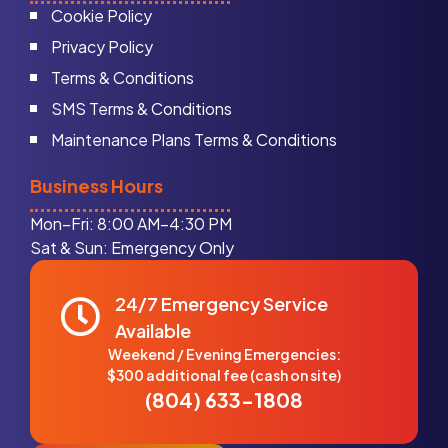
Cookie Policy
Privacy Policy
Terms & Conditions
SMS Terms & Conditions
Maintenance Plans Terms & Conditions
Business Hours
Mon–Fri: 8:00 AM–4:30 PM
Sat & Sun: Emergency Only
24/7 Emergency Service
Available
Weekend / Evening Emergencies:
$300 additional fee (cash on site)
(804) 633-1808