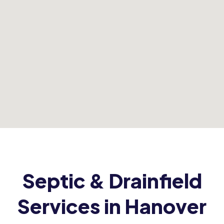
Septic & Drainfield
Services in Hanover