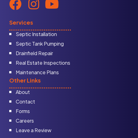
Services
Septic Installation
Septic Tank Pumping
Drainfield Repair
Real Estate Inspections
Maintenance Plans
Other Links
About
Contact
Forms
Careers
Leave a Review