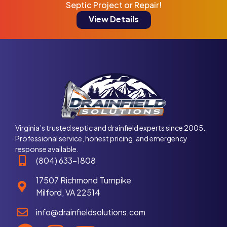
Septic Project or Repair!
View Details
Virginia’s trusted septic and drainfield experts since 2005.
Professional service, honest pricing, and emergency
response available.
(804) 633-1808
17507 Richmond Turnpike
Milford, VA 22514
info@drainfieldsolutions.com