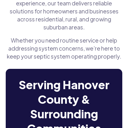
experience, our team delivers reliable
solutions for homeowners and businesses
across residential, rural, and growing
suburban areas.
Whether you need routine service or help
addressing system concerns, we’re here to
keep your septic system operating properly.
Serving Hanover
County &
Surrounding