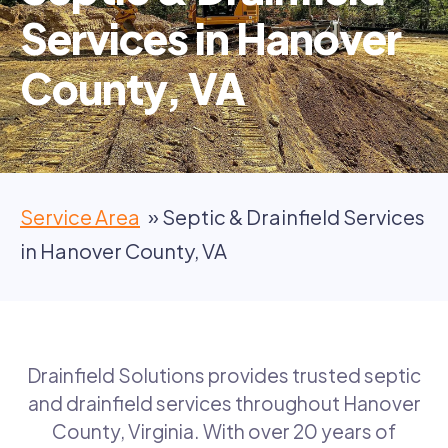
Services in Hanover
County, VA
Service Area
Septic & Drainfield Services
in Hanover County, VA
Drainfield Solutions provides trusted septic
and drainfield services throughout Hanover
County, Virginia. With over 20 years of