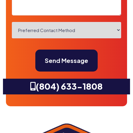
Preferred
Contact
Method
CAPTCHA
*
(804) 633-1808