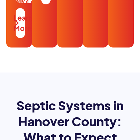
reliability.
Learn
More
Septic Systems in
Hanover County:
What to Expect