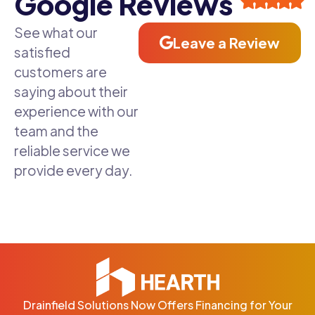
Google Reviews
See what our
Leave a Review
satisfied
customers are
saying about their
experience with our
team and the
reliable service we
provide every day.
Drainfield Solutions Now Offers Financing for Your