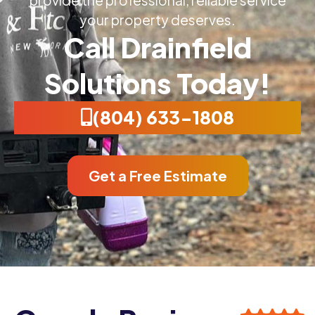
your property deserves.
Call Drainfield
Solutions Today!
(804) 633-1808
Get a Free Estimate