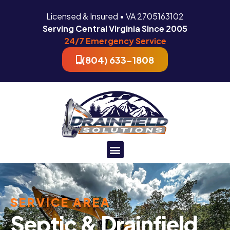
Licensed & Insured • VA 2705163102
Serving Central Virginia Since 2005
24/7 Emergency Service
(804) 633-1808
SERVICE AREA
Septic & Drainfield