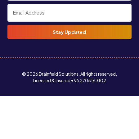
© 2026 Drainfield Solutions. All rights reserved.
Licensed & Insured • VA 2705163102