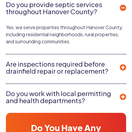
Do you provide septic services
throughout Hanover County?
Yes, we serve properties throughout Hanover County,
including residential neighborhoods, rural properties,
and surrounding communities.
Are inspections required before
drainfield repair or replacement?
Do you work with local permitting
and health departments?
Do You Have Any