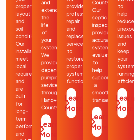
and
County?
property’s
provide
to
extend
Our
layout
professional
help
the
septic
and
repair
reduce
life
inspections
soil
and
unexpec
of
provide
conditions.
replacement
issues
your
accurate
Our
services
and
system.
system
installations
to
keep
We
evaluations
meet
restore
your
provide
to
local
proper
system
dependable
help
requirements
system
running
pumping
support
and
function.
efficientl
services
a
are
throughout
smooth
built
Learn
Learn
Hanover
transaction.
for
More
More
County.
long-
Learn
term
Learn
More
performance
More
and