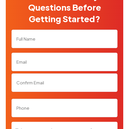
Questions Before
Getting Started?
Full
Name
*
Email
*
Phone