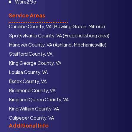
Ware2Go
Service Areas
Caroline County, VA (Bowling Green, Milford)
Spotsylvania County, VA (Fredericksburg area)
Hanover County, VA (Ashland, Mechanicsville)
Stafford County, VA
King George County, VA
Louisa County, VA
Essex County, VA
Richmond County, VA
King and Queen County, VA
King William County, VA
Culpeper County, VA
Additional Info