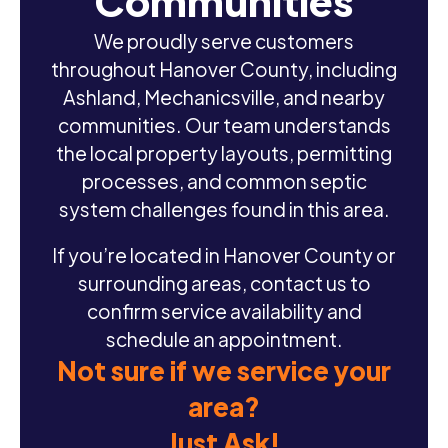
Communities
We proudly serve customers
throughout Hanover County, including
Ashland, Mechanicsville, and nearby
communities. Our team understands
the local property layouts, permitting
processes, and common septic
system challenges found in this area.
If you’re located in Hanover County or
surrounding areas, contact us to
confirm service availability and
schedule an appointment.
Not sure if we service your
area?
Just Ask!